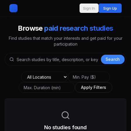
Sign In
Sign Up
Browse
paid research studies
Find studies that match your interests and get paid for your
participation
Search
Apply Filters
No studies found